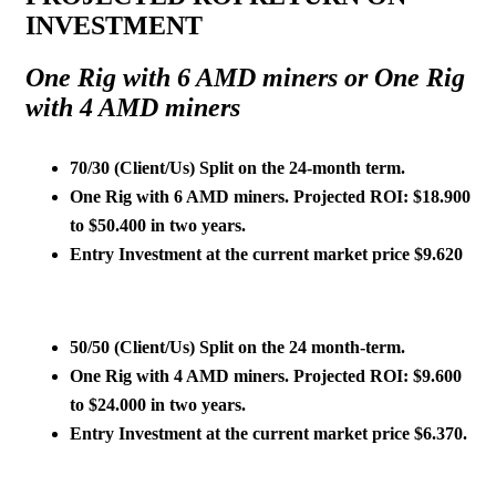
INVESTMENT
One Rig with 6 AMD miners or One Rig
with 4 AMD miners
70/30 (Client/Us)
Split on the 24-month term.
One Rig with 6 AMD miners. Projected ROI: $18.900
to $50.400 in two years.
Entry Investment at the current market price
$9.620
50/50
(Client/Us)
Split on the 24 month-term.
One Rig with 4 AMD miners. Projected ROI: $9.600
to $24.000 in two years.
Entry Investment at the current market price
$6.370
.