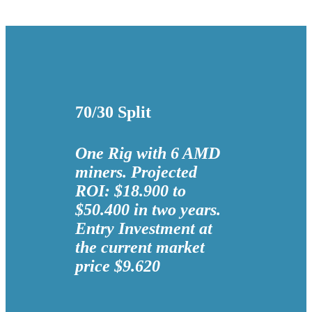
70/30 Split
One Rig with 6 AMD
miners. Projected
ROI: $18.900 to
$50.400 in two years.
Entry Investment at
the current market
price $9.620