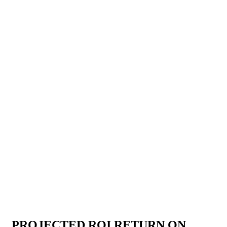
PROJECTED ROI RETURN ON