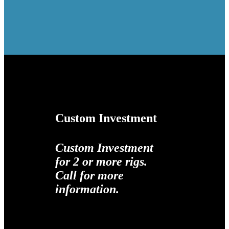
Custom Investment
Custom Investment
for 2 or more rigs.
Call for more
information.