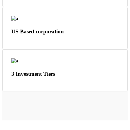
US Based corporation
3 Investment Tiers