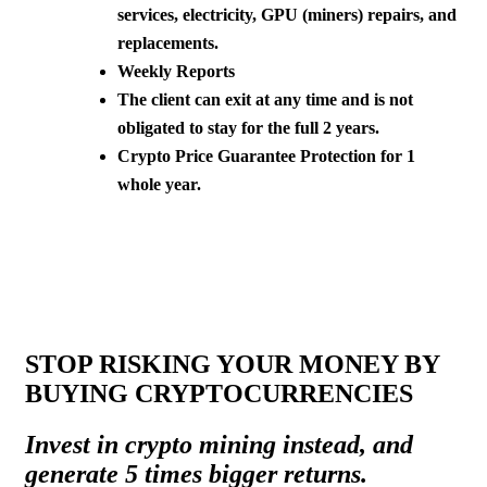
services, electricity, GPU (miners) repairs, and
replacements.
Weekly Reports
The client can exit at any time and is not
obligated to stay for the full 2 years.
Crypto Price Guarantee Protection for 1
whole year.
STOP RISKING YOUR MONEY BY
BUYING CRYPTOCURRENCIES
Invest in crypto mining instead, and
generate 5 times bigger returns.