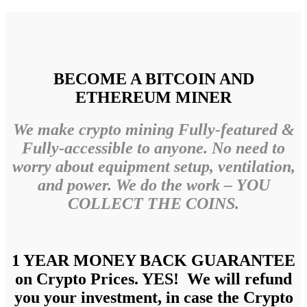
BECOME A BITCOIN AND
ETHEREUM MINER
We make crypto mining Fully-featured &
Fully-accessible to anyone. No need to
worry about equipment setup, ventilation,
and power. We do the work – YOU
COLLECT THE COINS.
1 YEAR MONEY BACK GUARANTEE
on Crypto Prices. YES! We will refund
you your investment, in case the Crypto