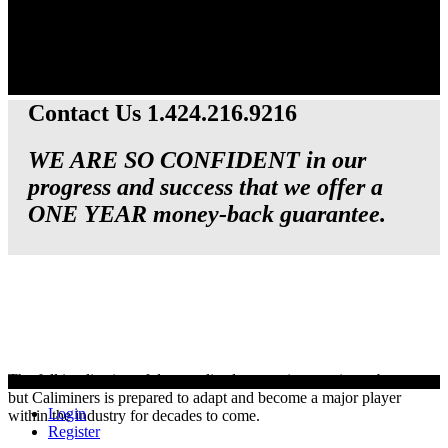
Contact Us 1.424.216.9216
WE ARE SO CONFIDENT in our
progress and success that we offer a
ONE YEAR money-back guarantee.
The full implication of decentralized currencies remains to be seen,
but Caliminers is prepared to adapt and become a major player
Login
within the industry for decades to come.
Register