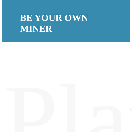
BE YOUR OWN
MINER
Pla