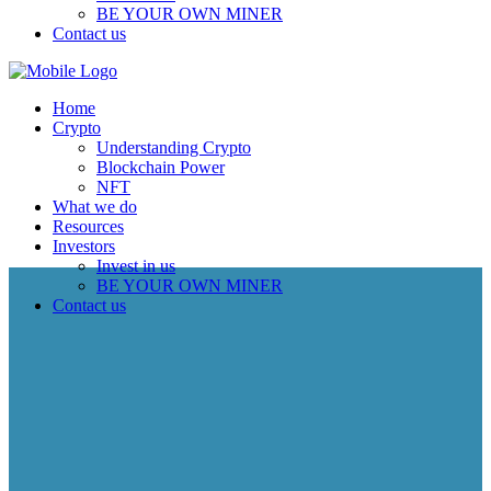
BE YOUR OWN MINER
Contact us
Home
Crypto
Understanding Crypto
Blockchain Power
NFT
What we do
Resources
Investors
Invest in us
BE YOUR OWN MINER
Contact us