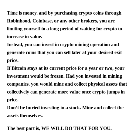
Time is money, and by purchasing crypto coins through
Robinhood, Coinbase, or any other brokers, you are
limiting yourself to a long period of waiting for crypto to
increase in value.
Instead, you can invest in crypto mining operation and
generate coins that you can sell later at your desired exit
price.
If Bitcoin stays at its current price for a year or two, your
investment would be frozen. Had you invested in mining
companies, you would mine and collect physical assets that
collectively can generate more value once crypto jumps in
price.
Don’t be buried investing in a stock. Mine and collect the
assets themselves.
The best part is, WE WILL DO THAT FOR YOU.