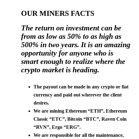
OUR MINERS FACTS
The return on investment can be
from as low as 50% to as high as
500% in two years. It is an amazing
opportunity for anyone who is
smart enough to realize where the
crypto market is heading.
The payout can be made in any crypto or fiat
currency and paid out wherever the client
desires.
We are mining Ethereum “ETH”, Ethereum
Classic “ETC”, Bitcoin “BTC”, Raven Coin
“RVN”, Ergo “ERG”.
We are responsible for all the maintenance,