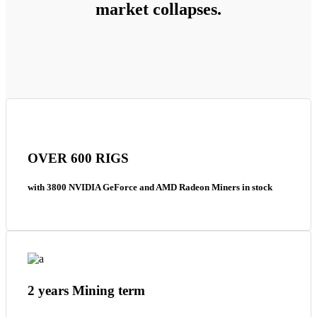
market collapses.
OVER 600 RIGS
with 3800 NVIDIA GeForce and AMD Radeon Miners in stock
2 years Mining term