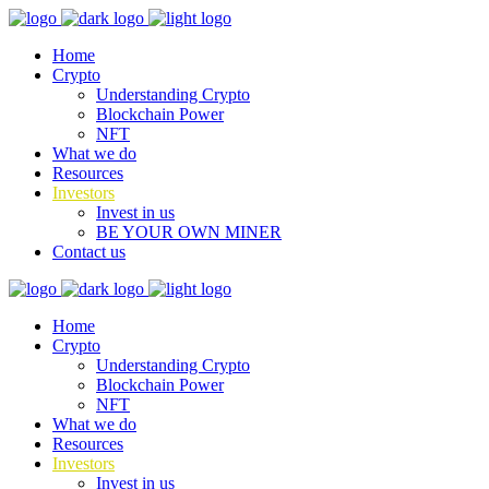
Home
Crypto
Understanding Crypto
Blockchain Power
NFT
What we do
Resources
Investors
Invest in us
BE YOUR OWN MINER
Contact us
Home
Crypto
Understanding Crypto
Blockchain Power
NFT
What we do
Resources
Investors
Invest in us