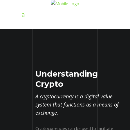
Understanding
Crypto
A cryptocurrency is a digital value
system that functions as a means of
exchange.
Cryptocurrencies can be used to facilitate