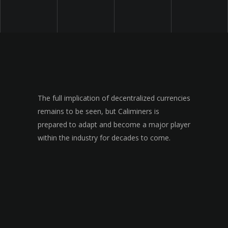
The full implication of decentralized currencies
remains to be seen, but Caliminers is
prepared to adapt and become a major player
within the industry for decades to come.