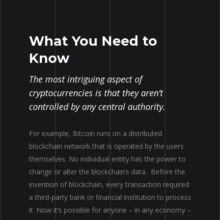
What You Need to
Know
The most intriguing aspect of
cryptocurrencies is that they aren’t
controlled by any central authority.
For example, Bitcoin runs on a distributed
blockchain network that
is
operated by the users
themselves
.
No
individual entity has the power to
change or alter the blockchain’s data.
Before the
invention of blockchain, every transaction required
a third-party bank or financial institution to process
it
. Now it’s possible for anyone – in any economy –