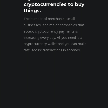
cryptocurrencies to buy
things.
The number of merchants, small
businesses, and major companies that
accept cryptocurrency payments is
increasing every day. All you need is a
cryptocurrency wallet and you can make
fast, secure transactions in seconds.