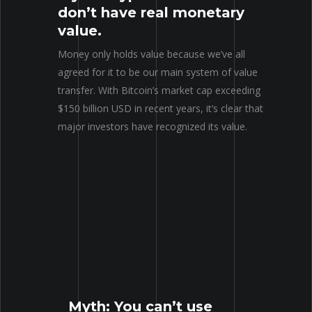
don’t have real monetary
value.
Money only holds value because we’ve all
agreed for it to be our main system of value
transfer. With Bitcoin’s market cap exceeding
$150 billion USD in recent years, it’s clear that
major investors have recognized its value.
Myth: You can’t use