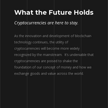
What the Future Holds
Cryptocurrencies are here to stay.
As the innovation and development of blockchain
technology continues, the utility of
cryptocurrencies will become more widely
recognized by the mainstream. It’s undeniable that
cryptocurrencies are poised to shake the
foundation of our concept of money and how we
exchange goods and value across the world.