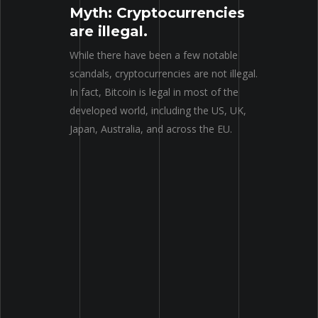
Myth: Cryptocurrencies
are illegal.
While there have been a few notable
scandals, cryptocurrencies are not illegal.
In fact, Bitcoin is legal in most of the
developed world, including the US, UK,
Japan, Australia, and across the EU.