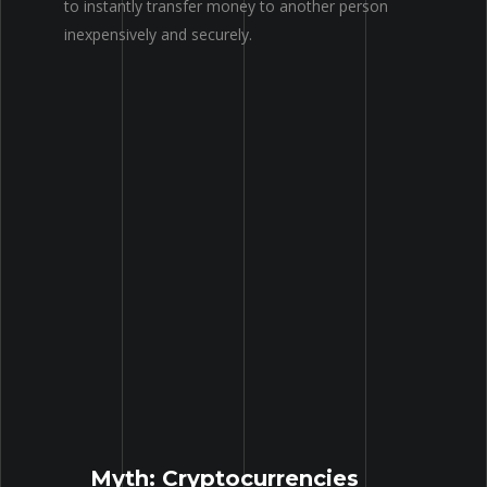
to instantly transfer money to another person
inexpensively
and securely.
Myth: Cryptocurrencies