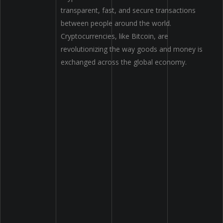
transparent, fast, and secure transactions
between people
around
the world.
Cryptocurrencies
,
like Bitcoin
,
are
revolutionizing the way goods and money
is
exchanged
across the global economy.