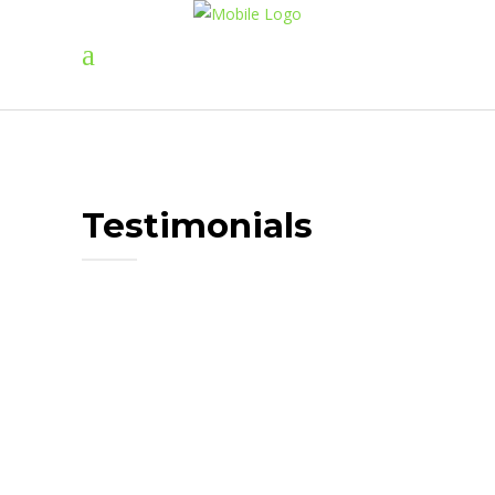
Testimonials