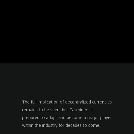
The full implication of decentralized currencies
remains to be seen, but Caliminers is
prepared to adapt and become a major player
within the industry for decades to come.