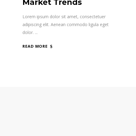
Market Trends
Lorem ipsum dolor sit amet, consectetuer
adipiscing elit. Aenean commodo ligula eget
dolor.
READ MORE