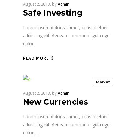
August 2, 2018
by
Admin
Safe Investing
Lorem ipsum dolor sit amet, consectetuer
adipiscing elit. Aenean commodo ligula eget
dolor.
READ MORE
Market
August 2, 2018
by
Admin
New Currencies
Lorem ipsum dolor sit amet, consectetuer
adipiscing elit. Aenean commodo ligula eget
dolor.