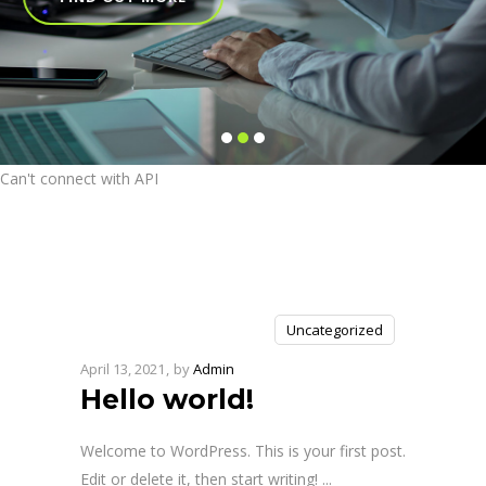
Can't connect with API
Uncategorized
April 13, 2021
by
Admin
Hello world!
Welcome to WordPress. This is your first post.
Edit or delete it, then start writing!