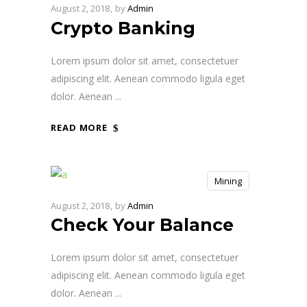
August 2, 2018
by
Admin
Crypto Banking
Lorem ipsum dolor sit amet, consectetuer
adipiscing elit. Aenean commodo ligula eget
dolor. Aenean
READ MORE
Mining
August 2, 2018
by
Admin
Check Your Balance
Lorem ipsum dolor sit amet, consectetuer
adipiscing elit. Aenean commodo ligula eget
dolor. Aenean