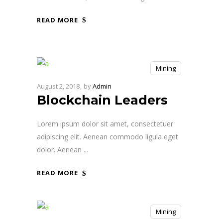
READ MORE
Mining
August 2, 2018
by
Admin
Blockchain Leaders
Lorem ipsum dolor sit amet, consectetuer
adipiscing elit. Aenean commodo ligula eget
dolor. Aenean
READ MORE
Mining