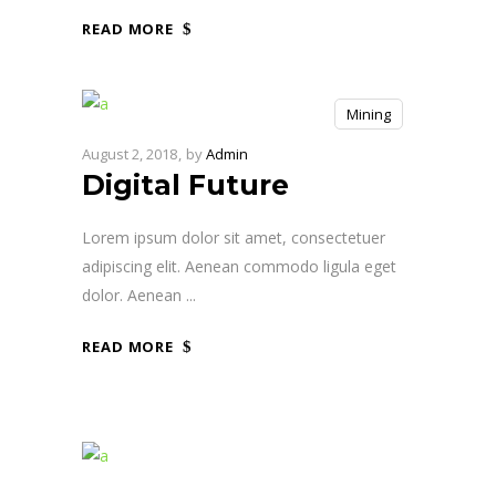
READ MORE
Mining
August 2, 2018
by
Admin
Digital Future
Lorem ipsum dolor sit amet, consectetuer
adipiscing elit. Aenean commodo ligula eget
dolor. Aenean
READ MORE