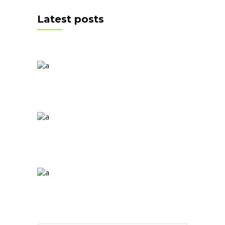
Latest posts