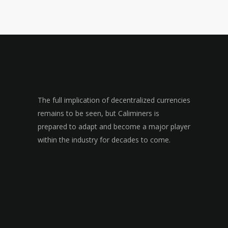
The full implication of decentralized currencies
remains to be seen, but Caliminers is
prepared to adapt and become a major player
within the industry for decades to come.