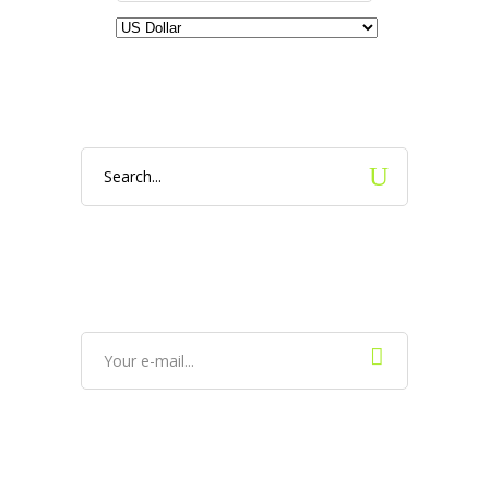
Search
for: