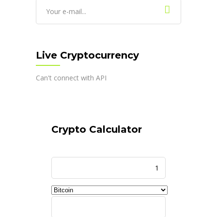
Live Cryptocurrency
Can't connect with API
Crypto Calculator