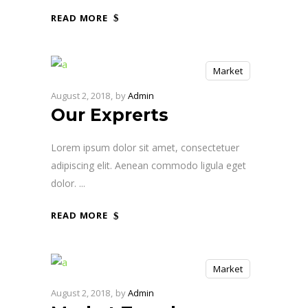
READ MORE
Market
August 2, 2018
by
Admin
Our Exprerts
Lorem ipsum dolor sit amet, consectetuer
adipiscing elit. Aenean commodo ligula eget
dolor.
READ MORE
Market
August 2, 2018
by
Admin