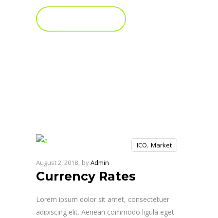
FIND OUT MORE
,
ICO
Market
August 2, 2018
by
Admin
Currency Rates
Lorem ipsum dolor sit amet, consectetuer
adipiscing elit. Aenean commodo ligula eget