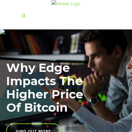
Why Edge
Impacts The
Higher Price
Of Bitcoin
FIND OUT MORE
FIND OUT MORE