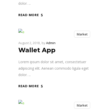
dolor.
READ MORE
Market
August 2, 2018
by
Admin
Wallet App
Lorem ipsum dolor sit amet, consectetuer
adipiscing elit. Aenean commodo ligula eget
dolor.
READ MORE
Market