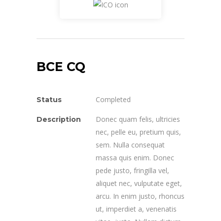
BCE CQ
Completed
Status
Donec quam felis, ultricies
Description
nec, pelle eu, pretium quis,
sem. Nulla consequat
massa quis enim. Donec
pede justo, fringilla vel,
aliquet nec, vulputate eget,
arcu. In enim justo, rhoncus
ut, imperdiet a, venenatis