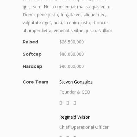
quis, sem. Nulla consequat massa quis enim.
Donec pede justo, fringilla vel, aliquet nec,
vulputate eget, arcu. In enim justo, rhoncus
ut, imperdiet a, venenatis vitae, justo. Nullam
$26,500,000
Raised
$80,000,000
Softcap
$90,000,000
Hardcap
Steven Gonzalez
Core Team
Founder & CEO
Reginald Wilson
Chief Operational Officer