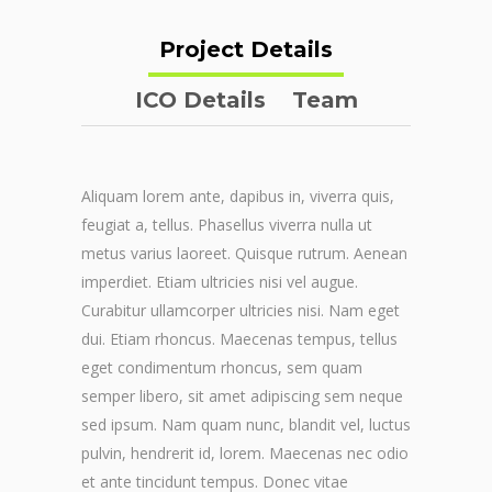
Project Details
ICO Details
Team
Aliquam lorem ante, dapibus in, viverra quis,
feugiat a, tellus. Phasellus viverra nulla ut
metus varius laoreet. Quisque rutrum. Aenean
imperdiet. Etiam ultricies nisi vel augue.
Curabitur ullamcorper ultricies nisi. Nam eget
dui. Etiam rhoncus. Maecenas tempus, tellus
eget condimentum rhoncus, sem quam
semper libero, sit amet adipiscing sem neque
sed ipsum. Nam quam nunc, blandit vel, luctus
pulvin, hendrerit id, lorem. Maecenas nec odio
et ante tincidunt tempus. Donec vitae