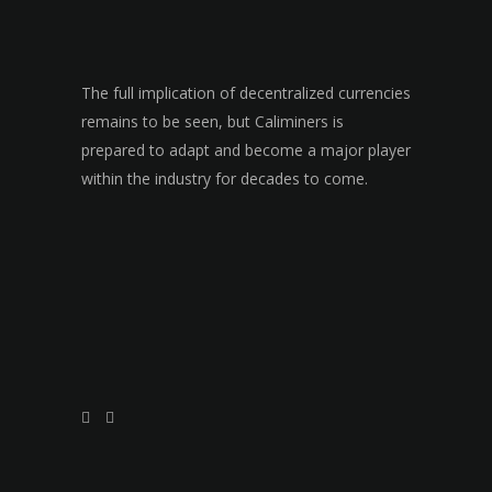
The full implication of decentralized currencies
remains to be seen, but Caliminers is
prepared to adapt and become a major player
within the industry for decades to come.