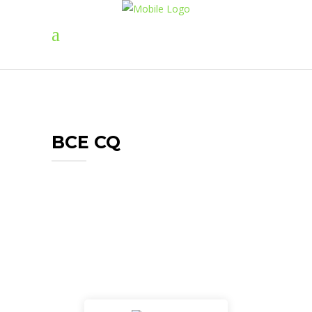
BCE CQ