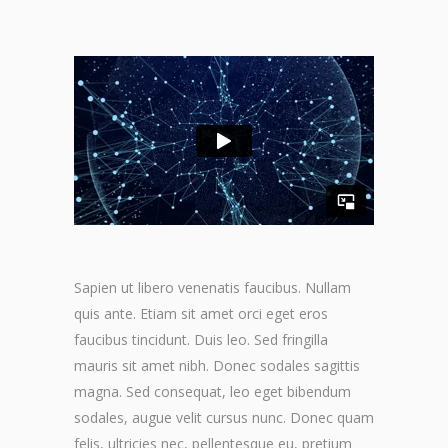
Sapien ut libero venenatis faucibus. Nullam
quis ante. Etiam sit amet orci eget eros
faucibus tincidunt. Duis leo. Sed fringilla
mauris sit amet nibh. Donec sodales sagittis
magna. Sed consequat, leo eget bibendum
sodales, augue velit cursus nunc. Donec quam
felis, ultricies nec, pellentesque eu, pretium