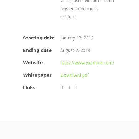
vitae, justo. Nullam dictum
felis eu pede mollis
pretium.
January 13, 2019
Starting date
August 2, 2019
Ending date
https://www.example.com/
Website
Download pdf
Whitepaper
Links