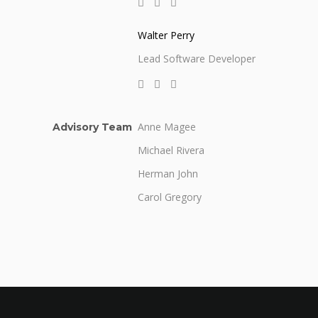
Walter Perry
Lead Software Developer
Anne Magee
Advisory Team
Michael Rivera
Herman John
Carol Gregory