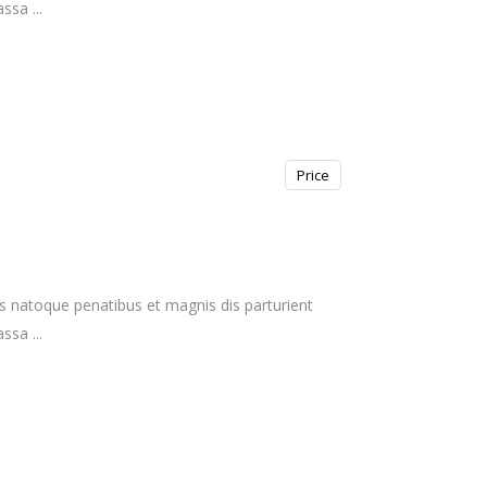
massa
Price
s natoque penatibus et magnis dis parturient
massa