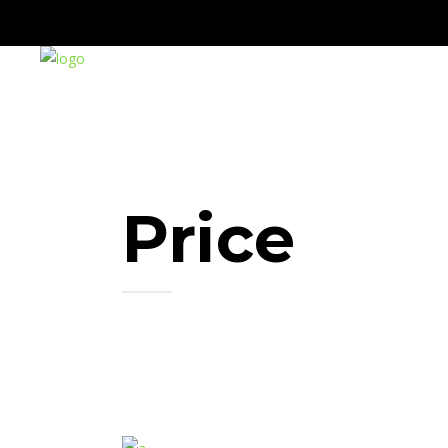
Price