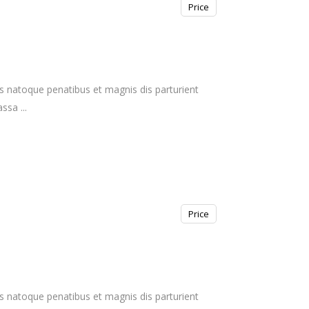
Price
s natoque penatibus et magnis dis parturient
massa
Price
s natoque penatibus et magnis dis parturient