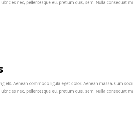
 ultricies nec, pellentesque eu, pretium quis, sem. Nulla consequat 
s
ing elit. Aenean commodo ligula eget dolor. Aenean massa. Cum socii
 ultricies nec, pellentesque eu, pretium quis, sem. Nulla consequat 