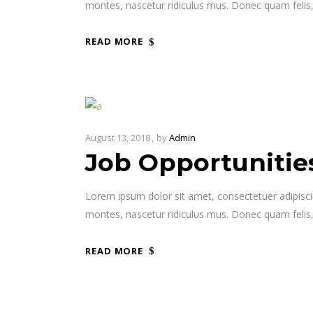
montes, nascetur ridiculus mus. Donec quam felis,
READ MORE
August 13, 2018
by
Admin
Job Opportunitie
Lorem ipsum dolor sit amet, consectetuer adipisc
montes, nascetur ridiculus mus. Donec quam felis,
READ MORE