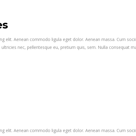
es
ing elit. Aenean commodo ligula eget dolor. Aenean massa. Cum socii
 ultricies nec, pellentesque eu, pretium quis, sem. Nulla consequat 
ing elit. Aenean commodo ligula eget dolor. Aenean massa. Cum socii