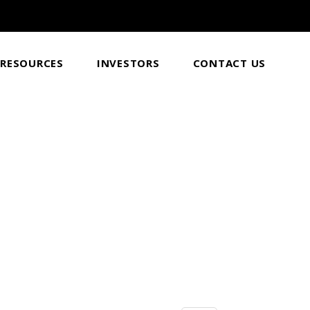
RESOURCES
INVESTORS
CONTACT US