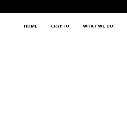
HOME
CRYPTO
WHAT WE DO