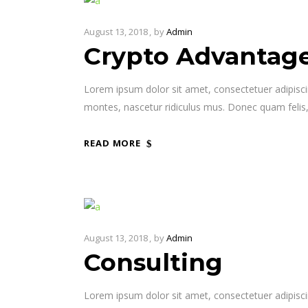
August 13, 2018
by
Admin
Crypto Advantag
Lorem ipsum dolor sit amet, consectetuer adipisc
montes, nascetur ridiculus mus. Donec quam felis,
READ MORE
August 13, 2018
by
Admin
Consulting
Lorem ipsum dolor sit amet, consectetuer adipisc