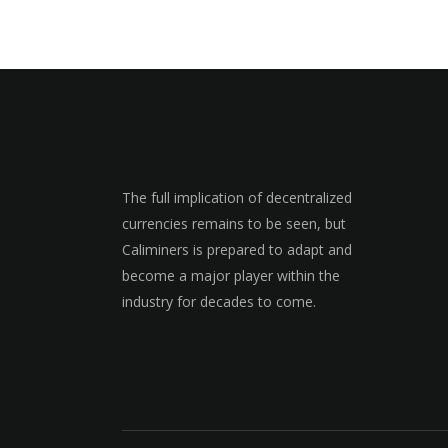
The full implication of decentralized
currencies remains to be seen, but
Caliminers is prepared to adapt and
become a major player within the
industry for decades to come.